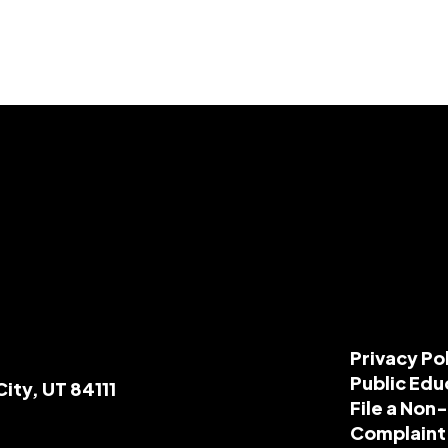
Privacy Po
Public Edu
City, UT 84111
File a Non
Complaint