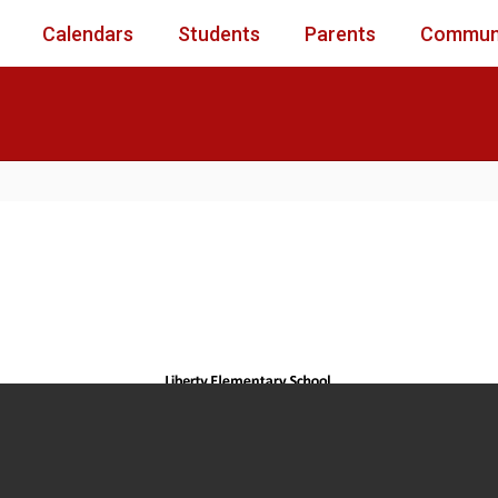
Calendars
Students
Parents
Commun