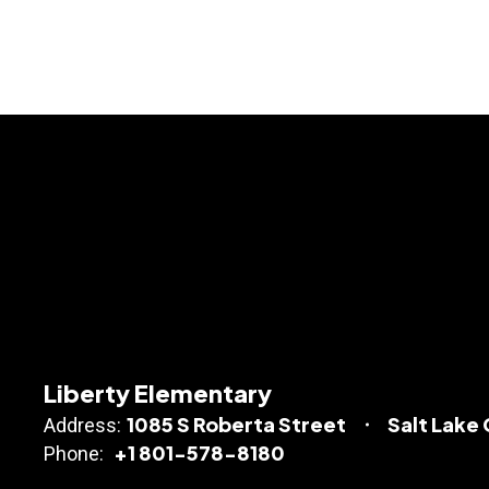
Liberty Elementary
1085 S Roberta Street
Salt Lake 
Address:
+1 801-578-8180
Phone: