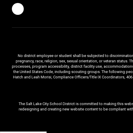
No district employee or student shall be subjected to discrimination i
pregnancy, race, religion, sex, sexual orientation, or veteran status
processes, program accessibility, district facility use, accommodations 
the United States Code, including scouting groups. The following peop
Hatch and Leah Morisi, Compliance Officers/Title IX Coordinators, 406 E
The Salt Lake City School District is committed to making this webs
redesigning and creating new website content to be compliant with 