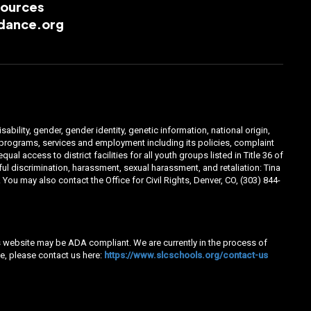
esources
dance.org
ability, gender, gender identity, genetic information, national origin,
ts programs, services and employment including its policies, complaint
 access to district facilities for all youth groups listed in Title 36 of
l discrimination, harassment, sexual harassment, and retaliation: Tina
You may also contact the Office for Civil Rights, Denver, CO, (303) 844-
his website may be ADA compliant. We are currently in the process of
e, please contact us here:
https://www.slcschools.org/contact-us