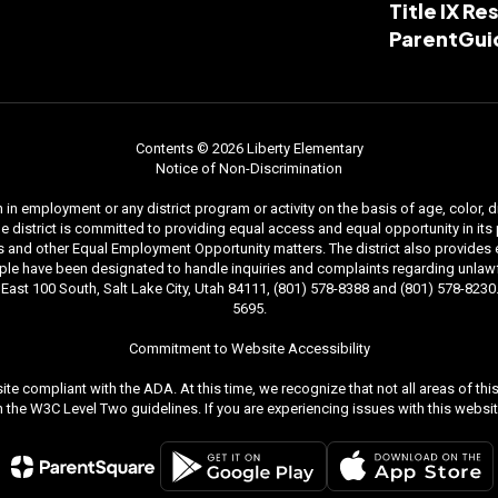
Title IX R
ParentGui
Contents © 2026 Liberty Elementary
Notice of Non-Discrimination
n employment or any district program or activity on the basis of age, color, dis
. The district is committed to providing equal access and equal opportunity in i
and other Equal Employment Opportunity matters. The district also provides equal
le have been designated to handle inquiries and complaints regarding unlawfu
ast 100 South, Salt Lake City, Utah 84111, (801) 578-8388 and (801) 578-8230. 
5695.
Commitment to Website Accessibility
ite compliant with the ADA. At this time, we recognize that not all areas of t
the W3C Level Two guidelines. If you are experiencing issues with this websit