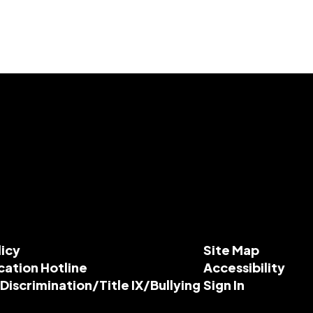
licy
Site Map
cation Hotline
Accessibility
-Discrimination/Title IX/Bullying
Sign In