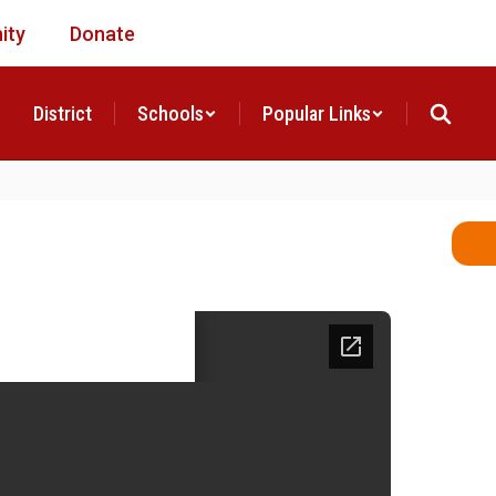
ity
Donate
District
Schools
Popular Links