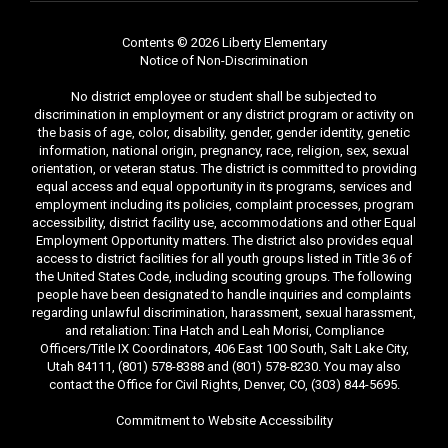
Contents © 2026 Liberty Elementary
Notice of Non-Discrimination
No district employee or student shall be subjected to
discrimination in employment or any district program or activity on
the basis of age, color, disability, gender, gender identity, genetic
information, national origin, pregnancy, race, religion, sex, sexual
orientation, or veteran status. The district is committed to providing
equal access and equal opportunity in its programs, services and
employment including its policies, complaint processes, program
accessibility, district facility use, accommodations and other Equal
Employment Opportunity matters. The district also provides equal
access to district facilities for all youth groups listed in Title 36 of
the United States Code, including scouting groups. The following
people have been designated to handle inquiries and complaints
regarding unlawful discrimination, harassment, sexual harassment,
and retaliation: Tina Hatch and Leah Morisi, Compliance
Officers/Title IX Coordinators, 406 East 100 South, Salt Lake City,
Utah 84111, (801) 578-8388 and (801) 578-8230. You may also
contact the Office for Civil Rights, Denver, CO, (303) 844-5695.
Commitment to Website Accessibility