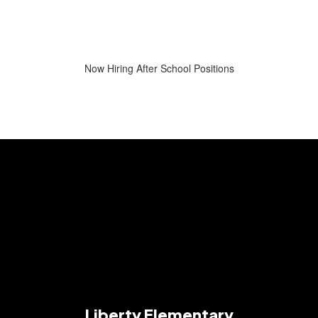
Now Hiring After School Positions
Liberty Elementary