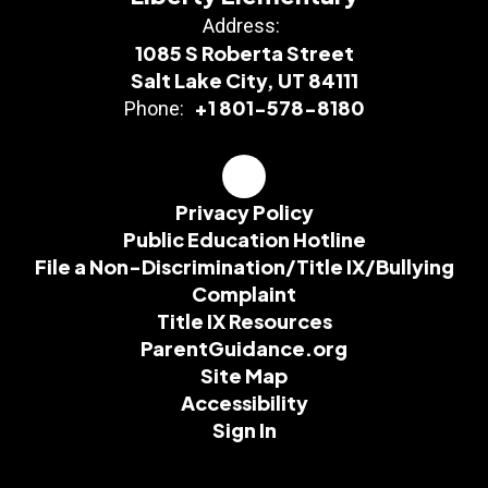
Address:
1085 S Roberta Street
Salt Lake City, UT 84111
+1 801-578-8180
Phone:
Privacy Policy
Public Education Hotline
File a Non-Discrimination/Title IX/Bullying
Complaint
Title IX Resources
ParentGuidance.org
Site Map
Accessibility
Sign In