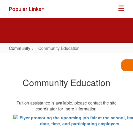
Skip
Popular Links
to
main
content
Community
Community Education
Community
Education
Community Education
Tuition assistance is available, please contact the site
coordinator for more information.