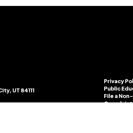
Privacy Po
Public Edu
City, UT 84111
File a Non
Complaint
Title IX R
ParentGui