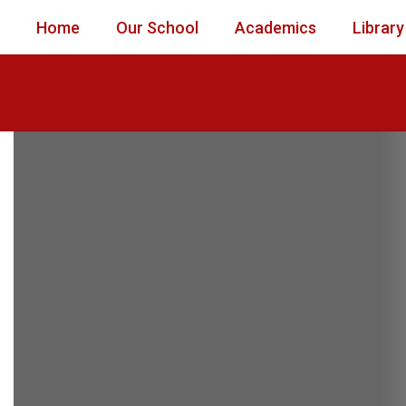
Skip
Home
Our School
Academics
Library
to
main
content
Homepage