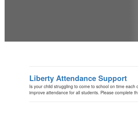
Liberty Attendance Support
Is your child struggling to come to school on time each 
improve attendance for all students. Please complete thi