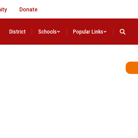
ity
Donate
District
Schools
Popular Links