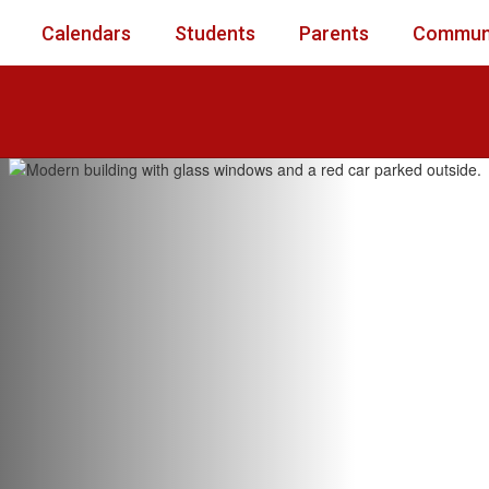
Calendars
Students
Parents
Commun