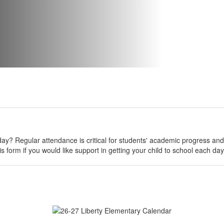
day? Regular attendance is critical for students' academic progress and 
s form if you would like support in getting your child to school each da