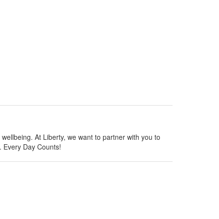
wellbeing. At Liberty, we want to partner with you to
y. Every Day Counts!