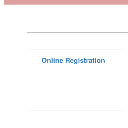
Online Registration