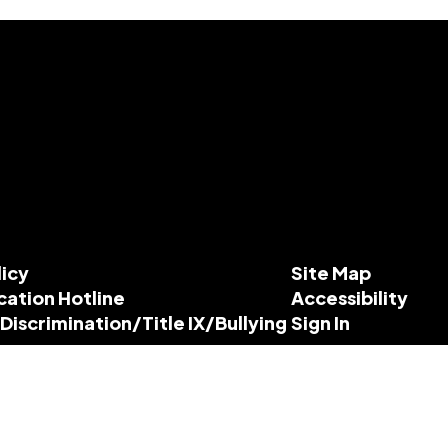
licy
Site Map
cation Hotline
Accessibility
-Discrimination/Title IX/Bullying
Sign In
esources
dance.org