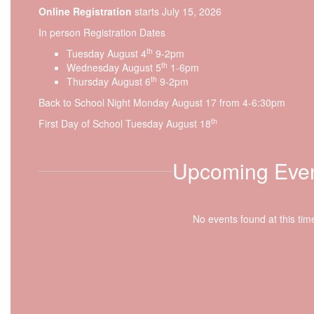
Online Registration
starts July 15, 2026
In person Registration Dates
th
Tuesday August 4
9-2pm
th
Wednesday August 5
1-6pm
th
Thursday August 6
9-2pm
Back to School Night Monday August 17 from 4-6:30pm
th
First Day of School Tuesday August 18
Upcoming Eve
No events found at this tim