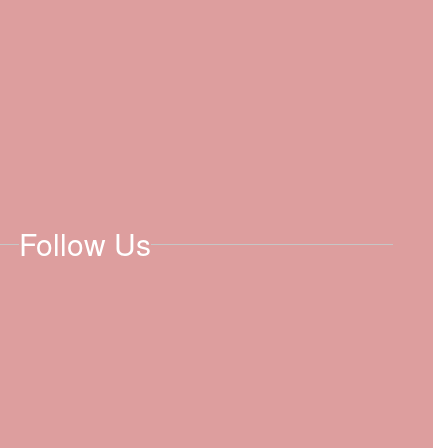
Follow Us