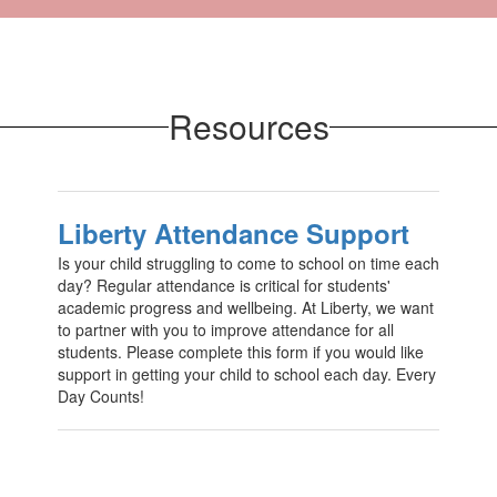
Resources
Liberty Attendance Support
Is your child struggling to come to school on time each
day? Regular attendance is critical for students'
academic progress and wellbeing. At Liberty, we want
to partner with you to improve attendance for all
students. Please complete this form if you would like
support in getting your child to school each day. Every
Day Counts!