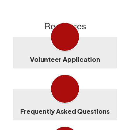
Resources
Volunteer Application
Frequently Asked Questions