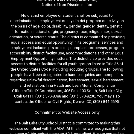
Notice of Non-Discrimination
No district employee or student shall be subjected to
discrimination in employment or any district program or activity on
the basis of age, color, disability, gender, gender identity, genetic
information, national origin, pregnancy, race, religion, sex, sexual
orientation, or veteran status. The district is committed to providing
equal access and equal opportunity in its programs, services and
employment including its policies, complaint processes, program
accessibility, district facility use, accommodations and other Equal
Employment Opportunity matters. The district also provides equal
access to district facilities for all youth groups listed in Title 36 of
the United States Code, including scouting groups. The following
people have been designated to handle inquiries and complaints
regarding unlawful discrimination, harassment, sexual harassment,
and retaliation: Tina Hatch and Leah Morisi, Compliance
Officers/Title IX Coordinators, 406 East 100 South, Salt Lake City,
Utah 84111, (801) 578-8388 and (801) 578-8230. You may also
contact the Office for Civil Rights, Denver, CO, (303) 844-5695.
Commitment to Website Accessibility
The Salt Lake City School District is committed to making this
website compliant with the ADA. At this time, we recognize that not
all areas of this website may be ADA compliant. We are currently in