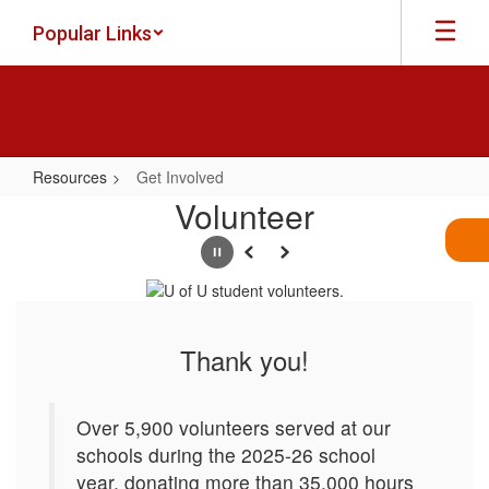
Skip
Popular Links
to
main
content
Resources
Get Involved
Get
Volunteer
Involved
Pause
Previous
Next
Thank you!
Over 5,900 volunteers served at our
schools during the 2025-26 school
year, donating more than 35,000 hours