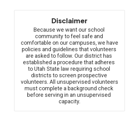
Disclaimer
Because we want our school 
community to feel safe and 
comfortable on our campuses, we have 
policies and guidelines that volunteers 
are asked to follow. Our district has 
established a procedure that adheres 
to Utah State law requiring school 
districts to screen prospective 
volunteers. All unsupervised volunteers 
must complete a background check 
before serving in an unsupervised 
capacity.