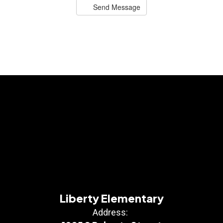
Send Message
Liberty Elementary
Address: