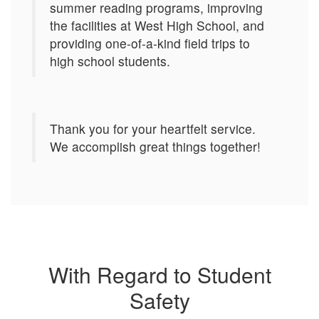
summer reading programs, improving
the facilities at West High School, and
providing one-of-a-kind field trips to
high school students.
Thank you for your heartfelt service.
We accomplish great things together!
With Regard to Student
Safety