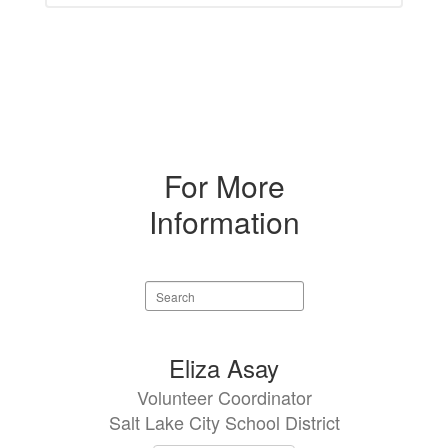
For More
Information
Search
staff
directory
1
Eliza Asay
result
Volunteer Coordinator
available.
Salt Lake City School District