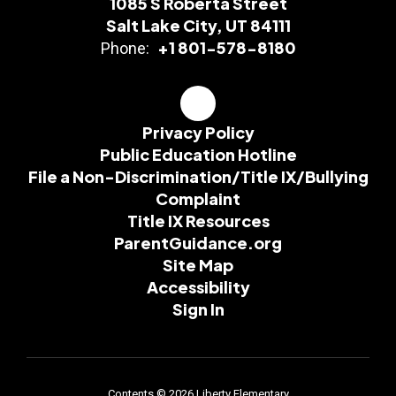
1085 S Roberta Street
Salt Lake City, UT 84111
+1 801-578-8180
Phone:
Privacy Policy
Public Education Hotline
File a Non-Discrimination/Title IX/Bullying
Complaint
Title IX Resources
ParentGuidance.org
Site Map
Accessibility
Sign In
Contents © 2026 Liberty Elementary