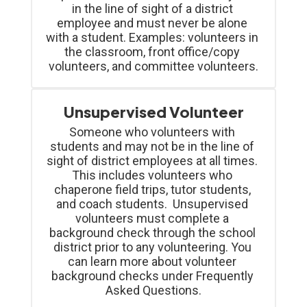
in the line of sight of a district 
employee and must never be alone 
with a student. Examples: volunteers in 
the classroom, front office/copy 
volunteers, and committee volunteers.
Unsupervised Volunteer
Someone who volunteers with 
students and may not be in the line of 
sight of district employees at all times. 
This includes volunteers who 
chaperone field trips, tutor students, 
and coach students.  Unsupervised 
volunteers must complete a 
background check through the school 
district prior to any volunteering. You 
can learn more about volunteer 
background checks under Frequently 
Asked Questions.