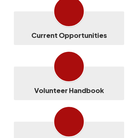
Current Opportunities
Volunteer Handbook