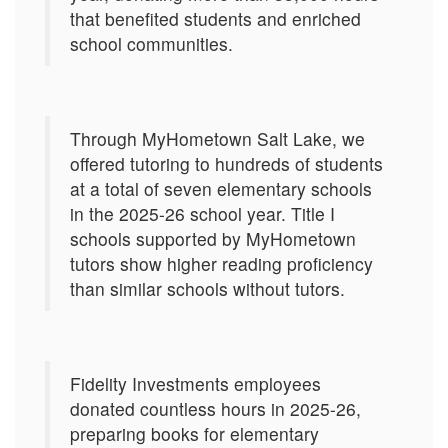
that benefited students and enriched
school communities.
Through MyHometown Salt Lake, we
offered tutoring to hundreds of students
at a total of seven elementary schools
in the 2025-26 school year. Title I
schools supported by MyHometown
tutors show higher reading proficiency
than similar schools without tutors.
Fidelity Investments employees
donated countless hours in 2025-26,
preparing books for elementary