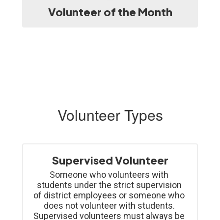
Volunteer of the Month
Volunteer Types
Supervised Volunteer
Someone who volunteers with 
students under the strict supervision 
of district employees or someone who 
does not volunteer with students. 
Supervised volunteers must always be 