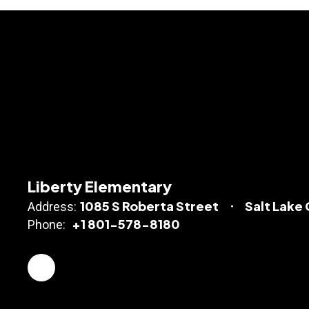
Liberty Elementary
1085 S Roberta Street
Salt Lake 
Address:
+1 801-578-8180
Phone: