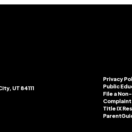
Privacy Po
Public Edu
City, UT 84111
File a Non
Complaint
Title IX R
ParentGui