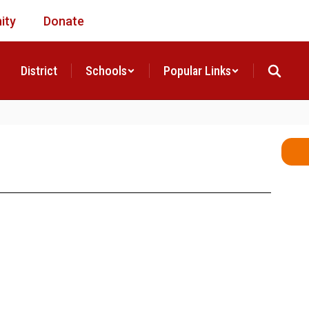
ity
Donate
District
Schools
Popular Links