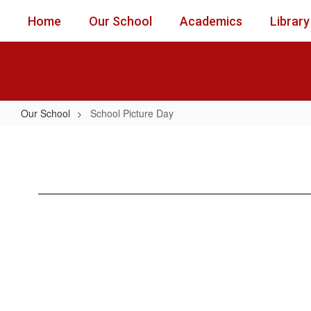
Skip
Home
Our School
Academics
Library
to
main
content
Our School
School Picture Day
School
Picture
Day