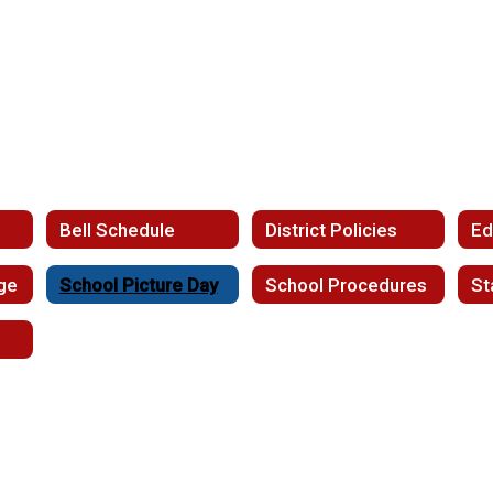
l
Bell Schedule
District Policies
ge
School Picture Day
School Procedures
St