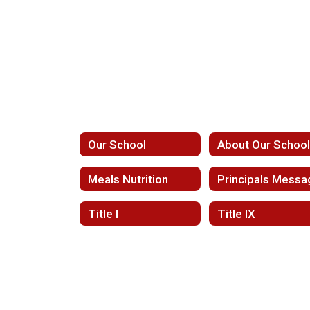
Our School
About Our Schoo
Meals Nutrition
Principals Messa
Title I
Title IX