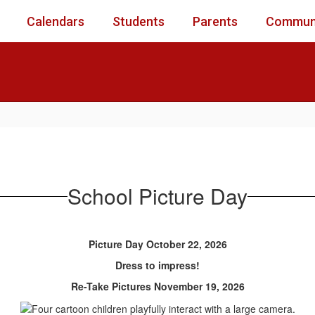
Calendars
Students
Parents
Commun
School Picture Day
Picture Day October 22, 2026
Dress to impress!
Re-Take Pictures November 19, 2026