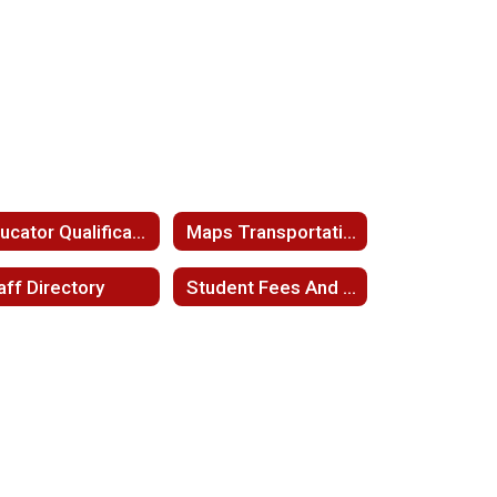
Educator Qualifications
Maps Transportation
aff Directory
Student Fees And Fee Waivers