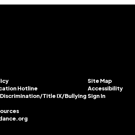
licy
Site Map
cation Hotline
Accessibility
-Discrimination/Title IX/Bullying
Sign In
esources
dance.org