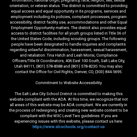
information, national origin, pregnancy, race, religion, sex, sexual
orientation, or veteran status. The district is committed to providing
equal access and equal opportunity in its programs, services and
employment including its policies, complaint processes, program
accessibility, district facility use, accommodations and other Equal
Employment Opportunity matters. The district also provides equal
access to district facilities for all youth groups listed in Title 36 of
the United States Code, including scouting groups. The following
people have been designated to handle inquiries and complaints
regarding unlawful discrimination, harassment, sexual harassment,
and retaliation: Tina Hatch and Leah Morisi, Compliance
Officers/Title IX Coordinators, 406 East 100 South, Salt Lake City,
Utah 84111, (801) 578-8388 and (801) 578-8230. You may also
contact the Office for Civil Rights, Denver, CO, (303) 844-5695.
Commitment to Website Accessibility
The Salt Lake City School District is committed to making this
website compliant with the ADA. At this time, we recognize that not
all areas of this website may be ADA compliant. We are currently in
the process of redesigning and creating new website content to be
compliant with the W3C Level Two guidelines. If you are
experiencing issues with this website, please contact us here:
https://www.slcschools.org/contact-us