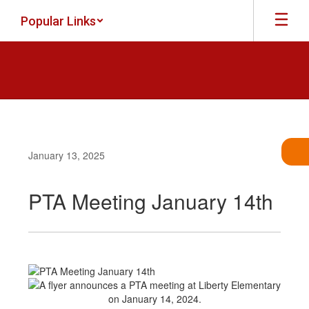
Skip
Popular Links
to
main
content
January 13, 2025
PTA Meeting January 14th