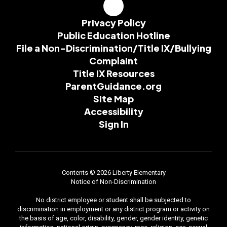
Privacy Policy
Public Education Hotline
File a Non-Discrimination/Title IX/Bullying
Complaint
Title IX Resources
ParentGuidance.org
Site Map
Accessibility
Sign In
Contents © 2026 Liberty Elementary
Notice of Non-Discrimination
No district employee or student shall be subjected to
discrimination in employment or any district program or activity on
the basis of age, color, disability, gender, gender identity, genetic