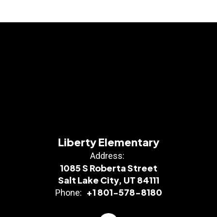
Liberty Elementary
Address:
1085 S Roberta Street
Salt Lake City, UT 84111
+1 801-578-8180
Phone: