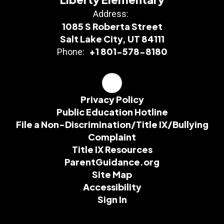
Address:
1085 S Roberta Street
Salt Lake City, UT 84111
+1 801-578-8180
Phone:
Privacy Policy
Public Education Hotline
File a Non-Discrimination/Title IX/Bullying
Complaint
Title IX Resources
ParentGuidance.org
Site Map
Accessibility
Sign In