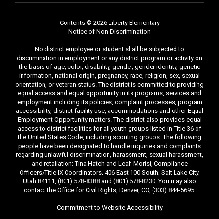
Contents © 2026 Liberty Elementary
Notice of Non-Discrimination
No district employee or student shall be subjected to
discrimination in employment or any district program or activity on
the basis of age, color, disability, gender, gender identity, genetic
information, national origin, pregnancy, race, religion, sex, sexual
orientation, or veteran status. The district is committed to providing
equal access and equal opportunity in its programs, services and
employment including its policies, complaint processes, program
accessibility, district facility use, accommodations and other Equal
Employment Opportunity matters. The district also provides equal
access to district facilities for all youth groups listed in Title 36 of
the United States Code, including scouting groups. The following
people have been designated to handle inquiries and complaints
regarding unlawful discrimination, harassment, sexual harassment,
and retaliation: Tina Hatch and Leah Morisi, Compliance
Officers/Title IX Coordinators, 406 East 100 South, Salt Lake City,
Utah 84111, (801) 578-8388 and (801) 578-8230. You may also
contact the Office for Civil Rights, Denver, CO, (303) 844-5695.
Commitment to Website Accessibility